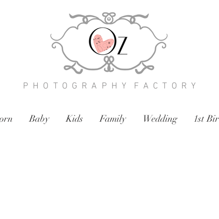
P H O T O G R A P H Y F A C T O R Y
orn
Baby
Kids
Family
Wedding
1st Bi