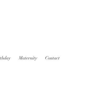
rthday
Maternity
Contact