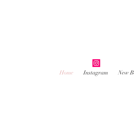
Home
Instagram
New B